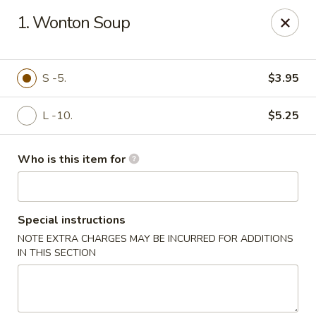
Asiana Express - Owasso
1. Wonton Soup
11560 N 135th E Ave Owasso, OK 74055
Select Order Type
Select Time
S -5.
$3.95
L -10.
$5.25
Who is this item for
Special instructions
NOTE EXTRA CHARGES MAY BE INCURRED FOR ADDITIONS
Asiana Express - Owasso
IN THIS SECTION
Opens at 12:00PM
Closed
Store info
Call us