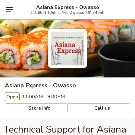
Asiana Express - Owasso
11560 N 135th E Ave Owasso, OK 74055
Asiana Express - Owasso
11:00AM - 9:00PM
Open
Store info
Call us
Technical Support for Asiana