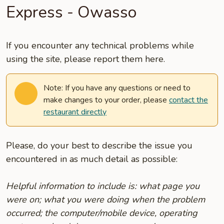
Express - Owasso
If you encounter any technical problems while
using the site, please report them here.
Note: If you have any questions or need to
make changes to your order, please
contact the
restaurant directly
Please, do your best to describe the issue you
encountered in as much detail as possible:
Helpful information to include is: what page you
were on; what you were doing when the problem
occurred; the computer/mobile device, operating