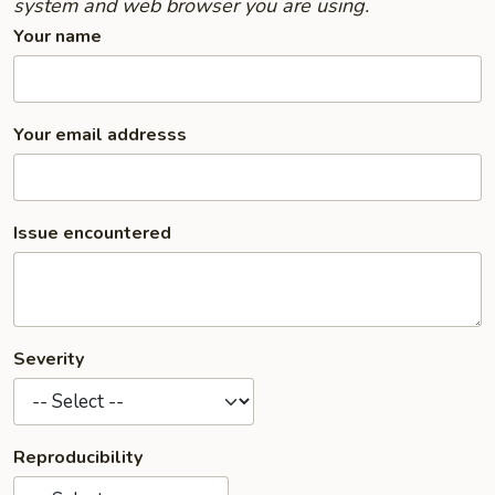
system and web browser you are using.
Your name
Your email addresss
Issue encountered
Severity
Reproducibility