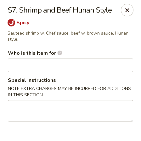
Asiana Express - Owasso
S7. Shrimp and Beef Hunan Style
11560 N 135th E Ave Owasso, OK 74055
Spicy
Select Order Type
Select Time
Sauteed shrimp w. Chef sauce, beef w. brown sauce, Hunan
style.
Who is this item for
Special instructions
NOTE EXTRA CHARGES MAY BE INCURRED FOR ADDITIONS
IN THIS SECTION
Asiana Express - Owasso
Opens Tuesday at 11:00AM
Closed
Store info
Call us