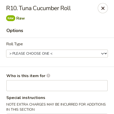
Asiana Express - Owasso
R10. Tuna Cucumber Roll
11560 N 135th E Ave Owasso, OK 74055
Raw
Select Order Type
Select Time
Options
Roll Type
Who is this item for
Asiana Express - Owasso
Special instructions
Opens at 12:00PM
Closed
NOTE EXTRA CHARGES MAY BE INCURRED FOR ADDITIONS
Store info
Call us
IN THIS SECTION