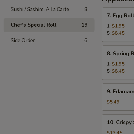
Sushi / Sashimi A La Carte
8
7.
7. Egg Rol
Egg
Chef's Special Roll
19
Roll
1:
$1.95
5:
$8.45
Side Order
6
8.
8. Spring R
Spring
Roll
1:
$1.95
5:
$8.45
9.
9. Edama
Edamame
$5.49
10.
10. Crispy
Crispy
Scallop
$13.45