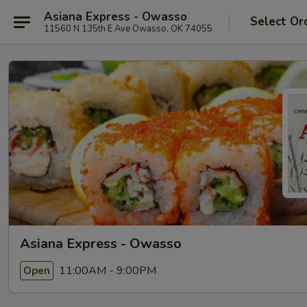
Asiana Express - Owasso
Select Or
11560 N 135th E Ave Owasso, OK 74055
Asiana Express - Owasso
11:00AM - 9:00PM
Open