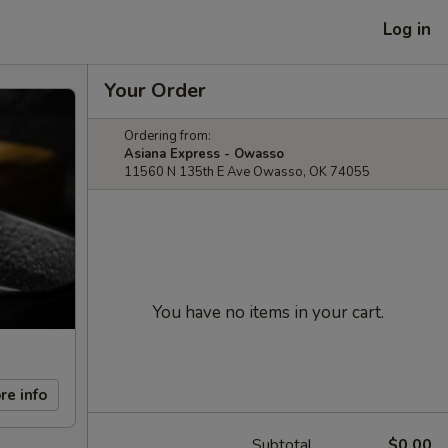
Log in
Your Order
Ordering from:
Asiana Express - Owasso
11560 N 135th E Ave Owasso, OK 74055
You have no items in your cart.
re info
Subtotal
$0.00