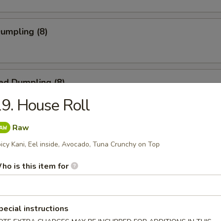
Dumpling (8)
ed Dumpling (8)
9. House Roll
Raw
 Stick (4)
icy Kani, Eel inside, Avocado, Tuna Crunchy on Top
ho is this item for
 on Stick (4)
pecial instructions