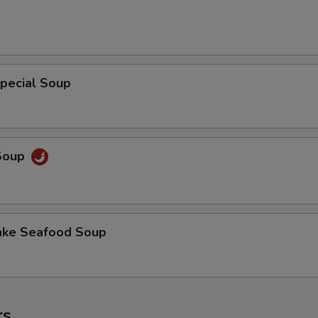
pecial Soup
 Soup
ake Seafood Soup
rs