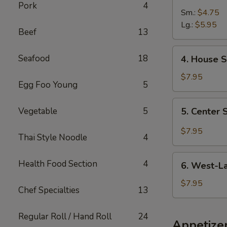
Pork
4
and
Sm.:
$4.75
Sour
Lg.:
$5.95
Beef
13
Soup
4.
Seafood
18
4. House S
House
Special
$7.95
Egg Foo Young
5
Soup
5.
Vegetable
5
5. Center
Center
Soup
$7.95
Thai Style Noodle
4
6.
Health Food Section
4
6. West-L
West-
Lake
$7.95
Chef Specialties
13
Seafood
Soup
Regular Roll / Hand Roll
24
Appetize