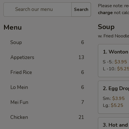
Please note: re
Search
charge
not calc
Soup
Menu
w. Fried Noodl
Soup
6
1.
1. Wonton
Wonton
Appetizers
13
Soup
S -5.:
$3.95
L -10.:
$5.2
Fried Rice
6
2.
Lo Mein
6
2. Egg Dr
Egg
Drop
Sm.:
$3.95
Mei Fun
7
Soup
Lg.:
$5.25
Chicken
21
3.
3. Hot an
Hot