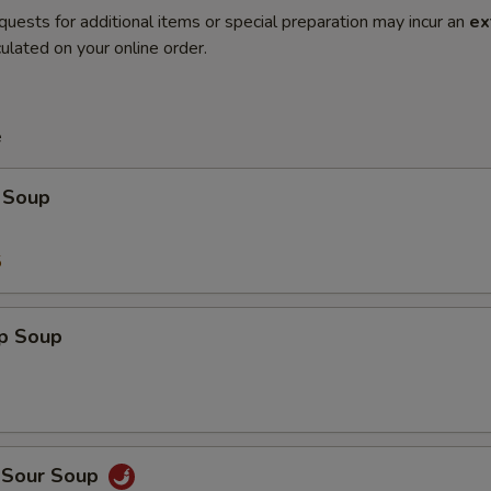
quests for additional items or special preparation may incur an
ex
ulated on your online order.
e
 Soup
5
op Soup
d Sour Soup