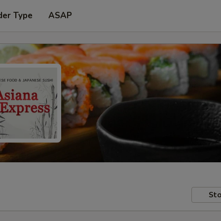
der Type
ASAP
Sto