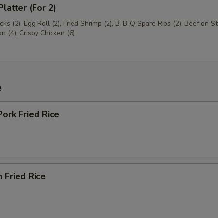
Platter (For 2)
cks (2), Egg Roll (2), Fried Shrimp (2), B-B-Q Spare Ribs (2), Beef on Sti
 (4), Crispy Chicken (6)
e
Pork Fried Rice
n Fried Rice