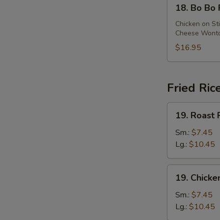
18.
18. Bo Bo 
Bo
Bo
Chicken on Sti
Cheese Wonton
Platter
(For
$16.95
2)
Fried Ric
19.
19. Roast 
Roast
Pork
Sm.:
$7.45
Fried
Lg.:
$10.45
Rice
19.
19. Chicke
Chicken
Fried
Sm.:
$7.45
Rice
Lg.:
$10.45