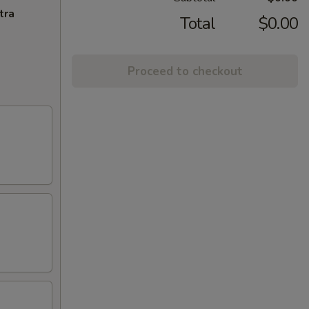
tra
Total
$0.00
Proceed to checkout