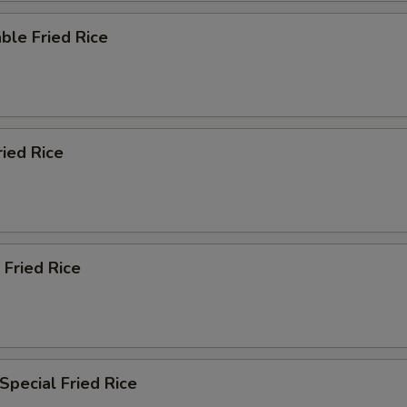
ble Fried Rice
ried Rice
 Fried Rice
Special Fried Rice