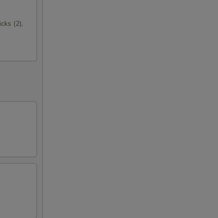
cks (2),