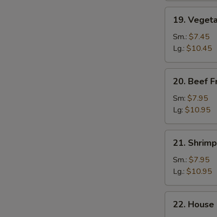
19.
19. Vegeta
Vegetable
Fried
Sm.:
$7.45
Rice
Lg.:
$10.45
20.
20. Beef F
Beef
Fried
Sm:
$7.95
Rice
Lg:
$10.95
21.
21. Shrimp
Shrimp
Fried
Sm.:
$7.95
Rice
Lg.:
$10.95
22.
22. House 
House