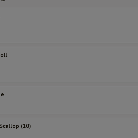
l
oll
me
 Scallop (10)