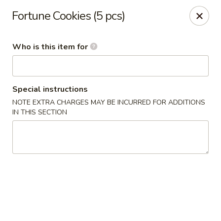
Asiana Express - Owasso
Fortune Cookies (5 pcs)
11560 N 135th E Ave Owasso, OK 74055
Who is this item for
Select Order Type
ASAP
Special instructions
NOTE EXTRA CHARGES MAY BE INCURRED FOR ADDITIONS
IN THIS SECTION
Asiana Express - Owasso
11:00AM - 9:00PM
Open
Store info
Call us