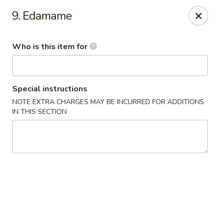
Asiana Express - Owasso
9. Edamame
11560 N 135th E Ave Owasso, OK 74055
Who is this item for
Select Order Type
ASAP
Special instructions
NOTE EXTRA CHARGES MAY BE INCURRED FOR ADDITIONS
IN THIS SECTION
Asiana Express - Owasso
11:00AM - 9:00PM
Open
Store info
Call us