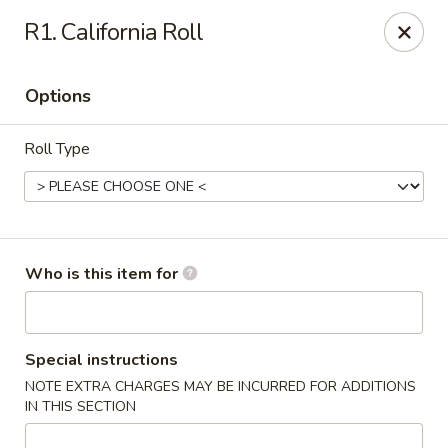
Asiana Express - Owasso
R1. California Roll
11560 N 135th E Ave Owasso, OK 74055
Options
Select Order Type
ASAP
Roll Type
Who is this item for
Asiana Express - Owasso
Special instructions
NOTE EXTRA CHARGES MAY BE INCURRED FOR ADDITIONS
11:00AM - 9:00PM
Open
IN THIS SECTION
Store info
Call us