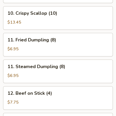
10.
10. Crispy Scallop (10)
Crispy
Scallop
$13.45
(10)
11.
11. Fried Dumpling (8)
Fried
Dumpling
$6.95
(8)
11.
11. Steamed Dumpling (8)
Steamed
Dumpling
$6.95
(8)
12.
12. Beef on Stick (4)
Beef
on
$7.75
Stick
(4)