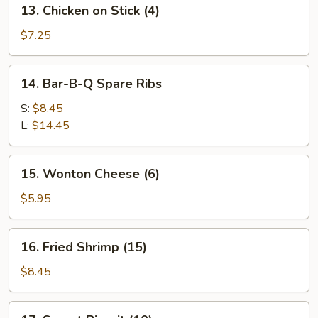
13.
13. Chicken on Stick (4)
Chicken
on
$7.25
Stick
(4)
14.
14. Bar-B-Q Spare Ribs
Bar-
B-
S:
$8.45
Q
L:
$14.45
Spare
Ribs
15.
15. Wonton Cheese (6)
Wonton
Cheese
$5.95
(6)
16.
16. Fried Shrimp (15)
Fried
Shrimp
$8.45
(15)
17.