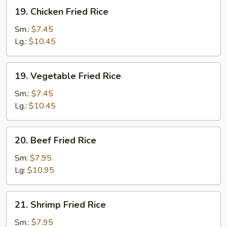
19.
19. Chicken Fried Rice
Chicken
Fried
Sm.:
$7.45
Rice
Lg.:
$10.45
19.
19. Vegetable Fried Rice
Vegetable
Fried
Sm.:
$7.45
Rice
Lg.:
$10.45
20.
20. Beef Fried Rice
Beef
Fried
Sm:
$7.95
Rice
Lg:
$10.95
21.
21. Shrimp Fried Rice
Shrimp
Fried
Sm.:
$7.95