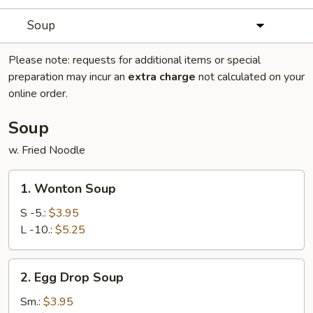
Soup
Please note: requests for additional items or special
preparation may incur an
extra charge
not calculated on your
online order.
Soup
w. Fried Noodle
1.
1. Wonton Soup
Wonton
Soup
S -5.:
$3.95
L -10.:
$5.25
2.
2. Egg Drop Soup
Egg
Drop
Sm.:
$3.95