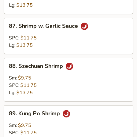
Lg:
$13.75
87.
87. Shrimp w. Garlic Sauce
Shrimp
w.
SPC:
$11.75
Garlic
Lg:
$13.75
Sauce
88.
88. Szechuan Shrimp
Szechuan
Shrimp
Sm:
$9.75
SPC:
$11.75
Lg:
$13.75
89.
89. Kung Po Shrimp
Kung
Po
Sm:
$9.75
Shrimp
SPC:
$11.75