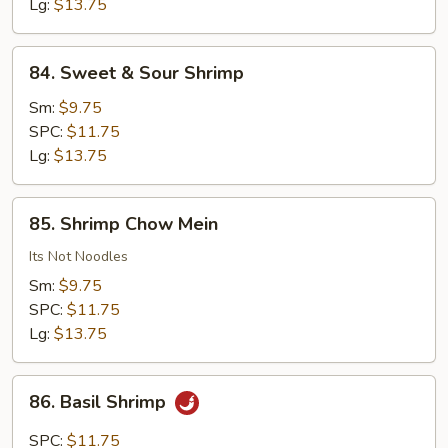
Vegetables
Lg:
$13.75
84.
84. Sweet & Sour Shrimp
Sweet
&
Sm:
$9.75
Sour
SPC:
$11.75
Shrimp
Lg:
$13.75
85.
85. Shrimp Chow Mein
Shrimp
Chow
Its Not Noodles
Mein
Sm:
$9.75
SPC:
$11.75
Lg:
$13.75
86.
86. Basil Shrimp
Basil
Shrimp
SPC:
$11.75