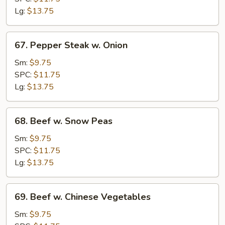
Lg:
$13.75
67.
67. Pepper Steak w. Onion
Pepper
Steak
Sm:
$9.75
w.
SPC:
$11.75
Onion
Lg:
$13.75
68.
68. Beef w. Snow Peas
Beef
w.
Sm:
$9.75
Snow
SPC:
$11.75
Peas
Lg:
$13.75
69.
69. Beef w. Chinese Vegetables
Beef
w.
Sm:
$9.75