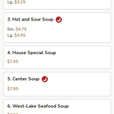
Soup
Lg.:
$5.25
3.
3. Hot and Sour Soup
Hot
and
Sm.:
$4.75
Sour
Lg.:
$5.95
Soup
4.
4. House Special Soup
House
Special
$7.95
Soup
5.
5. Center Soup
Center
Soup
$7.95
6.
6. West-Lake Seafood Soup
West-