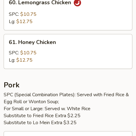
60. Lemongrass Chicken
Lemongrass
Chicken
SPC:
$10.75
Lg:
$12.75
61.
61. Honey Chicken
Honey
Chicken
SPC:
$10.75
Lg:
$12.75
Pork
SPC (Special Combination Plates): Served with Fried Rice &
Egg Roll or Wonton Soup;
For Small or Large: Served w. White Rice
Substitute to Fried Rice Extra $2.25
Substitute to Lo Mein Extra $3.25
62.