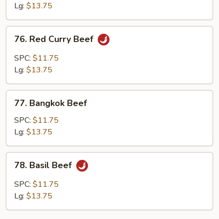
Lg:
$13.75
76.
76. Red Curry Beef
Red
Curry
SPC:
$11.75
Beef
Lg:
$13.75
77.
77. Bangkok Beef
Bangkok
Beef
SPC:
$11.75
Lg:
$13.75
78.
78. Basil Beef
Basil
Beef
SPC:
$11.75
Lg:
$13.75