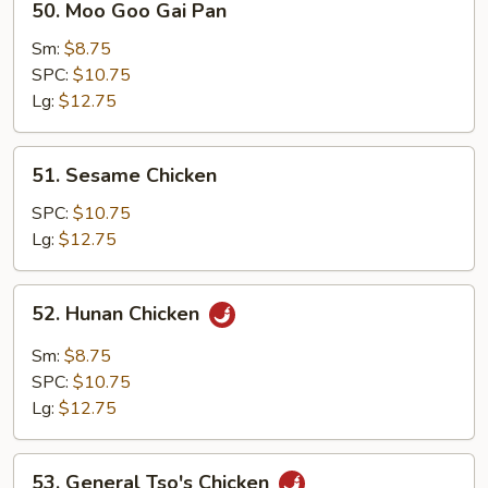
50. Moo Goo Gai Pan
Moo
Goo
Sm:
$8.75
Gai
SPC:
$10.75
Pan
Lg:
$12.75
51.
51. Sesame Chicken
Sesame
Chicken
SPC:
$10.75
Lg:
$12.75
52.
52. Hunan Chicken
Hunan
Chicken
Sm:
$8.75
SPC:
$10.75
Lg:
$12.75
53.
53. General Tso's Chicken