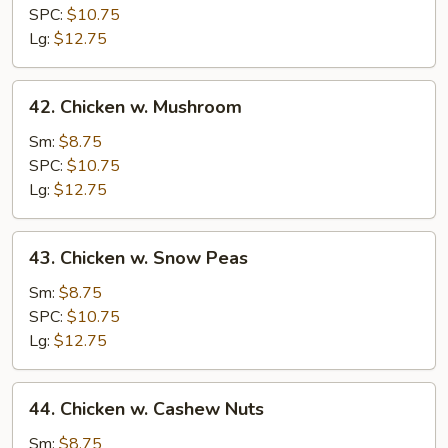
Broccoli
SPC:
$10.75
Lg:
$12.75
42.
42. Chicken w. Mushroom
Chicken
w.
Sm:
$8.75
Mushroom
SPC:
$10.75
Lg:
$12.75
43.
43. Chicken w. Snow Peas
Chicken
w.
Sm:
$8.75
Snow
SPC:
$10.75
Peas
Lg:
$12.75
44.
44. Chicken w. Cashew Nuts
Chicken
w.
Sm:
$8.75