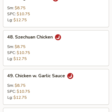
Kung
Po
Sm:
$8.75
Chicken
SPC:
$10.75
Lg:
$12.75
48.
48. Szechuan Chicken
Szechuan
Chicken
Sm:
$8.75
SPC:
$10.75
Lg:
$12.75
49.
49. Chicken w. Garlic Sauce
Chicken
w.
Sm:
$8.75
Garlic
SPC:
$10.75
Sauce
Lg:
$12.75
50.