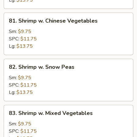
Lg:
$13.75
81.
81. Shrimp w. Chinese Vegetables
Shrimp
w.
Sm:
$9.75
Chinese
SPC:
$11.75
Vegetables
Lg:
$13.75
82.
82. Shrimp w. Snow Peas
Shrimp
w.
Sm:
$9.75
Snow
SPC:
$11.75
Peas
Lg:
$13.75
83.
83. Shrimp w. Mixed Vegetables
Shrimp
w.
Sm:
$9.75
Mixed
SPC:
$11.75