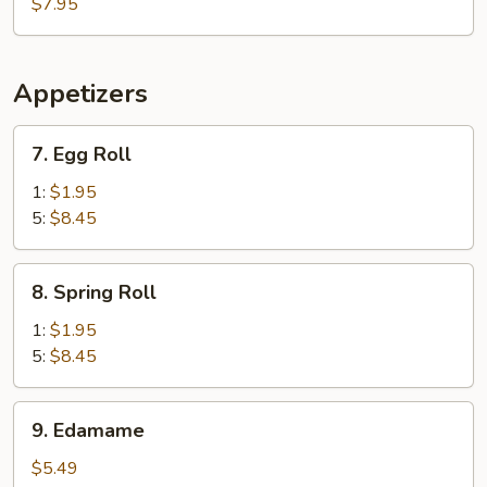
Lake
$7.95
Seafood
Soup
Appetizers
7.
7. Egg Roll
Egg
Roll
1:
$1.95
5:
$8.45
8.
8. Spring Roll
Spring
Roll
1:
$1.95
5:
$8.45
9.
9. Edamame
Edamame
$5.49