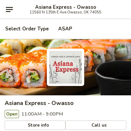
Asiana Express - Owasso
11560 N 135th E Ave Owasso, OK 74055
Select Order Type
ASAP
Asiana Express - Owasso
11:00AM - 9:00PM
Open
Store info
Call us