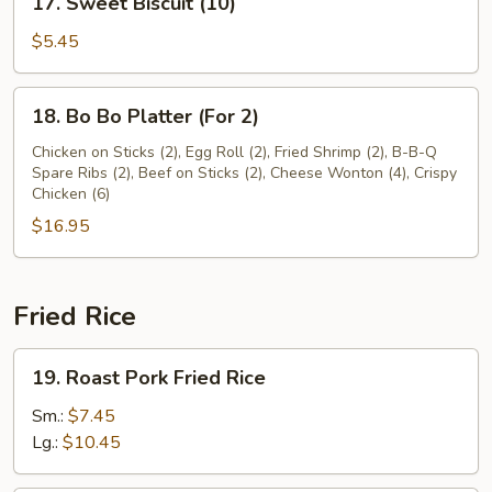
17. Sweet Biscuit (10)
Sweet
Biscuit
$5.45
(10)
18.
18. Bo Bo Platter (For 2)
Bo
Bo
Chicken on Sticks (2), Egg Roll (2), Fried Shrimp (2), B-B-Q
Spare Ribs (2), Beef on Sticks (2), Cheese Wonton (4), Crispy
Platter
Chicken (6)
(For
$16.95
2)
Fried Rice
19.
19. Roast Pork Fried Rice
Roast
Pork
Sm.:
$7.45
Fried
Lg.:
$10.45
Rice