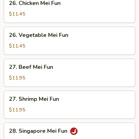
26. Chicken Mei Fun
Chicken
Mei
$11.45
Fun
26.
26. Vegetable Mei Fun
Vegetable
Mei
$11.45
Fun
27.
27. Beef Mei Fun
Beef
Mei
$11.95
Fun
27.
27. Shrimp Mei Fun
Shrimp
Mei
$11.95
Fun
28.
28. Singapore Mei Fun
Singapore