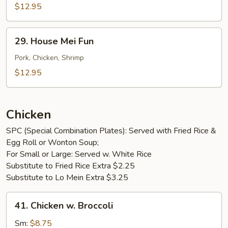
Mei
$12.95
Fun
29.
29. House Mei Fun
House
Mei
Pork, Chicken, Shrimp
Fun
$12.95
Chicken
SPC (Special Combination Plates): Served with Fried Rice &
Egg Roll or Wonton Soup;
For Small or Large: Served w. White Rice
Substitute to Fried Rice Extra $2.25
Substitute to Lo Mein Extra $3.25
41.
41. Chicken w. Broccoli
Chicken
w.
Sm:
$8.75