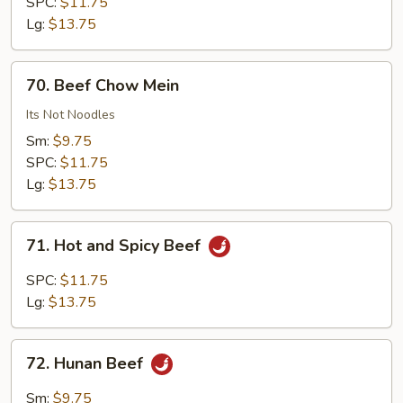
Chinese
SPC:
$11.75
Vegetables
Lg:
$13.75
70.
70. Beef Chow Mein
Beef
Chow
Its Not Noodles
Mein
Sm:
$9.75
SPC:
$11.75
Lg:
$13.75
71.
71. Hot and Spicy Beef
Hot
and
SPC:
$11.75
Spicy
Lg:
$13.75
Beef
72.
72. Hunan Beef
Hunan
Beef
Sm:
$9.75