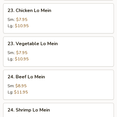
23.
23. Chicken Lo Mein
Chicken
Lo
Sm.:
$7.95
Mein
Lg.:
$10.95
23.
23. Vegetable Lo Mein
Vegetable
Lo
Sm.:
$7.95
Mein
Lg.:
$10.95
24.
24. Beef Lo Mein
Beef
Lo
Sm:
$8.95
Mein
Lg:
$11.95
24.
24. Shrimp Lo Mein
Shrimp