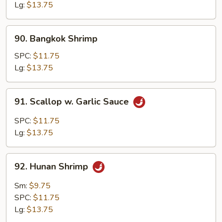
Lg:
$13.75
90.
90. Bangkok Shrimp
Bangkok
Shrimp
SPC:
$11.75
Lg:
$13.75
91.
91. Scallop w. Garlic Sauce
Scallop
w.
SPC:
$11.75
Garlic
Lg:
$13.75
Sauce
92.
92. Hunan Shrimp
Hunan
Shrimp
Sm:
$9.75
SPC:
$11.75
Lg:
$13.75