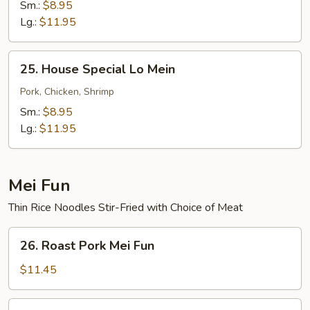
Lo
Sm.:
$8.95
Mein
Lg.:
$11.95
25.
25. House Special Lo Mein
House
Special
Pork, Chicken, Shrimp
Lo
Sm.:
$8.95
Mein
Lg.:
$11.95
Mei Fun
Thin Rice Noodles Stir-Fried with Choice of Meat
26.
26. Roast Pork Mei Fun
Roast
Pork
$11.45
Mei
Fun
26.