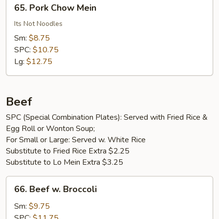
65.
65. Pork Chow Mein
Pork
Chow
Its Not Noodles
Mein
Sm:
$8.75
SPC:
$10.75
Lg:
$12.75
Beef
SPC (Special Combination Plates): Served with Fried Rice &
Egg Roll or Wonton Soup;
For Small or Large: Served w. White Rice
Substitute to Fried Rice Extra $2.25
Substitute to Lo Mein Extra $3.25
66.
66. Beef w. Broccoli
Beef
w.
Sm:
$9.75
Broccoli
SPC:
$11.75