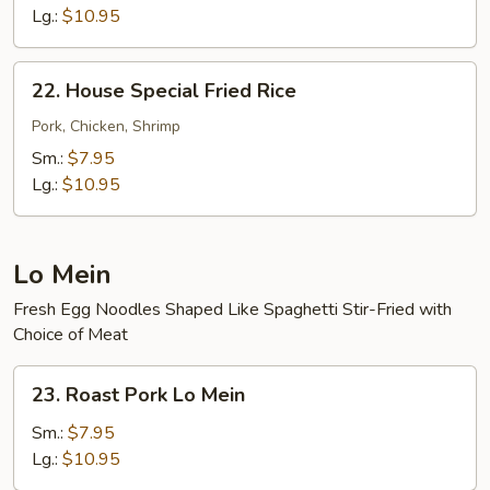
Rice
Lg.:
$10.95
22.
22. House Special Fried Rice
House
Special
Pork, Chicken, Shrimp
Fried
Sm.:
$7.95
Rice
Lg.:
$10.95
Lo Mein
Fresh Egg Noodles Shaped Like Spaghetti Stir-Fried with
Choice of Meat
23.
23. Roast Pork Lo Mein
Roast
Pork
Sm.:
$7.95
Lo
Lg.:
$10.95
Mein