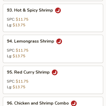
93.
93. Hot & Spicy Shrimp
Hot
&
SPC:
$11.75
Spicy
Lg:
$13.75
Shrimp
94.
94. Lemongrass Shrimp
Lemongrass
Shrimp
SPC:
$11.75
Lg:
$13.75
95.
95. Red Curry Shrimp
Red
Curry
SPC:
$11.75
Shrimp
Lg:
$13.75
96.
96. Chicken and Shrimp Combo
Chicken