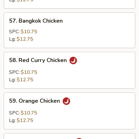
57.
57. Bangkok Chicken
Bangkok
Chicken
SPC:
$10.75
Lg:
$12.75
58.
58. Red Curry Chicken
Red
Curry
SPC:
$10.75
Chicken
Lg:
$12.75
59.
59. Orange Chicken
Orange
Chicken
SPC:
$10.75
Lg:
$12.75
60.