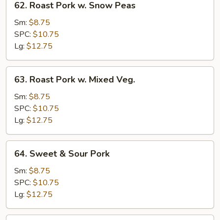
62. Roast Pork w. Snow Peas
Roast
Pork
Sm:
$8.75
w.
SPC:
$10.75
Snow
Lg:
$12.75
Peas
63.
63. Roast Pork w. Mixed Veg.
Roast
Pork
Sm:
$8.75
w.
SPC:
$10.75
Mixed
Lg:
$12.75
Veg.
64.
64. Sweet & Sour Pork
Sweet
&
Sm:
$8.75
Sour
SPC:
$10.75
Pork
Lg:
$12.75