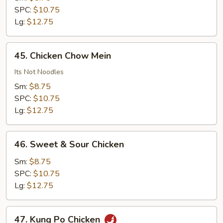
Cashew
SPC:
$10.75
Nuts
Lg:
$12.75
45.
45. Chicken Chow Mein
Chicken
Chow
Its Not Noodles
Mein
Sm:
$8.75
SPC:
$10.75
Lg:
$12.75
46.
46. Sweet & Sour Chicken
Sweet
&
Sm:
$8.75
Sour
SPC:
$10.75
Chicken
Lg:
$12.75
47.
47. Kung Po Chicken