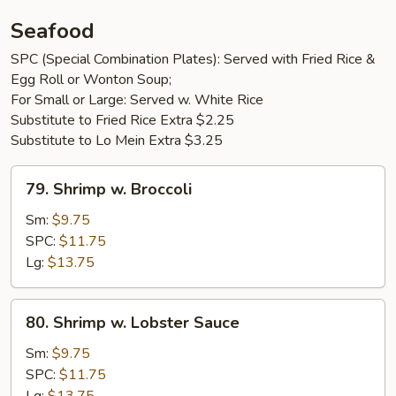
Seafood
SPC (Special Combination Plates): Served with Fried Rice &
Egg Roll or Wonton Soup;
For Small or Large: Served w. White Rice
Substitute to Fried Rice Extra $2.25
Substitute to Lo Mein Extra $3.25
79.
79. Shrimp w. Broccoli
Shrimp
w.
Sm:
$9.75
Broccoli
SPC:
$11.75
Lg:
$13.75
80.
80. Shrimp w. Lobster Sauce
Shrimp
w.
Sm:
$9.75
Lobster
SPC:
$11.75
Sauce