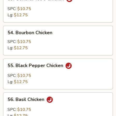
General
Tso's
SPC:
$10.75
Chicken
Lg:
$12.75
54.
54. Bourbon Chicken
Bourbon
Chicken
SPC:
$10.75
Lg:
$12.75
55.
55. Black Pepper Chicken
Black
Pepper
SPC:
$10.75
Chicken
Lg:
$12.75
56.
56. Basil Chicken
Basil
Chicken
SPC:
$10.75
Lg:
$12.75