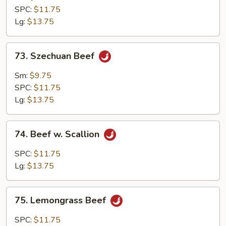
SPC:
$11.75
Lg:
$13.75
73.
73. Szechuan Beef
Szechuan
Beef
Sm:
$9.75
SPC:
$11.75
Lg:
$13.75
74.
74. Beef w. Scallion
Beef
w.
SPC:
$11.75
Scallion
Lg:
$13.75
75.
75. Lemongrass Beef
Lemongrass
Beef
SPC:
$11.75